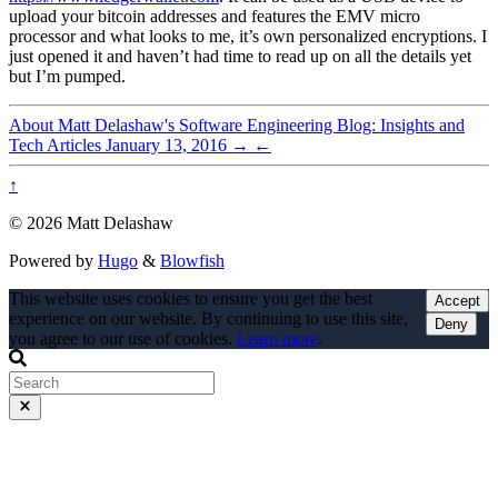
upload your bitcoin addresses and features the EMV micro
processor and what looks to me, it’s own personalized encryptions. I
just opened it and haven’t had time to read up on all the details yet
but I’m pumped.
About Matt Delashaw's Software Engineering Blog: Insights and
Tech Articles
January 13, 2016
→
←
↑
© 2026 Matt Delashaw
Powered by
Hugo
&
Blowfish
This website uses cookies to ensure you get the best
Accept
experience on our website. By continuing to use this site,
Deny
you agree to our use of cookies.
Learn more
.