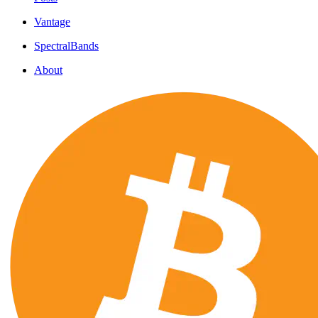
Vantage
SpectralBands
About