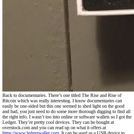
Back to documentaries. There’s one titled The Rise and Rise of
Bitcoin which was really interesting. I know documentaries can
easily be one-sided but this one seemed to shed light on the good
and bad, you just need to do some more thorough digging to find all
the right info. I wasn’t too into online or software wallets so I got the
Ledger. They’re pretty cool devices. They can be bought at
overstock.com and you can read up on what it offers at
https://www.ledgerwallet.com
. It can be used as a USB device to