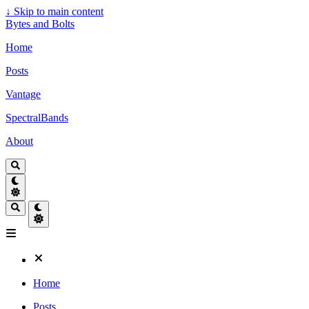
↓
Skip to main content
Bytes and Bolts
Home
Posts
Vantage
SpectralBands
About
Home
Posts