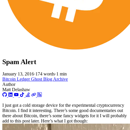
Spam Alert
January 13, 2016
·
174 words
·
1 min
Bitcoin
Ledger
Ghost Blog Archive
Author
Matt Delashaw
I just got a cold storage device for the experimental cryptocurrency
Bitcoin. I find it interesting. There’s some good documentaries out
there about Bitcoin, there’s some fancy widgets for it I will probably
add to this post later. Here’s what I got though: