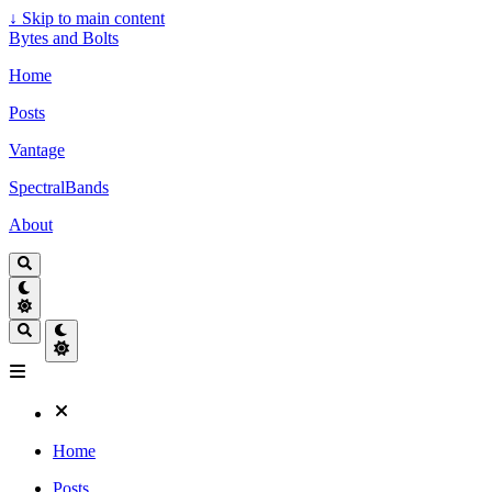
↓
Skip to main content
Bytes and Bolts
Home
Posts
Vantage
SpectralBands
About
Home
Posts