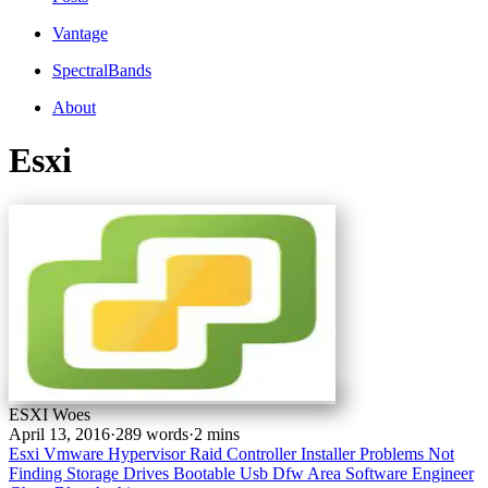
Vantage
SpectralBands
About
Esxi
ESXI Woes
April 13, 2016
·
289 words
·
2 mins
Esxi
Vmware
Hypervisor
Raid Controller
Installer Problems
Not
Finding Storage Drives
Bootable Usb
Dfw Area Software Engineer