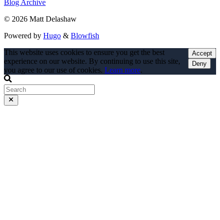
Blog Archive
© 2026 Matt Delashaw
Powered by
Hugo
&
Blowfish
This website uses cookies to ensure you get the best
Accept
experience on our website. By continuing to use this site,
Deny
you agree to our use of cookies.
Learn more
.