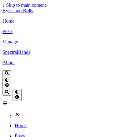
↓
Skip to main content
Bytes and Bolts
Home
Posts
Vantage
SpectralBands
About
Home
Posts