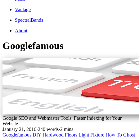
Vantage
SpectralBands
About
Googlefamous
Google SEO and Webmaster Tools: Faster Indexing for Your
Website
January 21, 2016
·
240 words
·
2 mins
Googlefamous
DIY
Hardwood Floors
Light Fixture
How To
Ghost