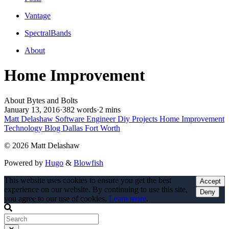
Vantage
SpectralBands
About
Home Improvement
About Bytes and Bolts
January 13, 2016
·
382 words
·
2 mins
Matt Delashaw
Software Engineer
Diy Projects
Home Improvement
Technology Blog
Dallas Fort Worth
© 2026 Matt Delashaw
Powered by
Hugo
&
Blowfish
This website uses cookies to ensure you get the best
Accept
experience on our website. By continuing to use this site,
Deny
you agree to our use of cookies.
Learn more
.