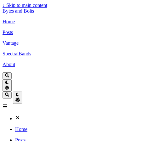
↓
Skip to main content
Bytes and Bolts
Home
Posts
Vantage
SpectralBands
About
Home
Posts