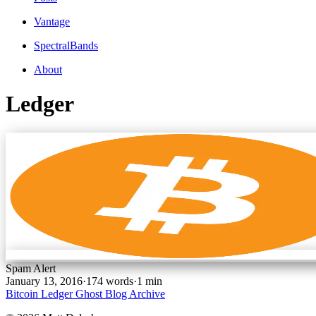
Vantage
SpectralBands
About
Ledger
Spam Alert
January 13, 2016
·
174 words
·
1 min
Bitcoin
Ledger
Ghost Blog Archive