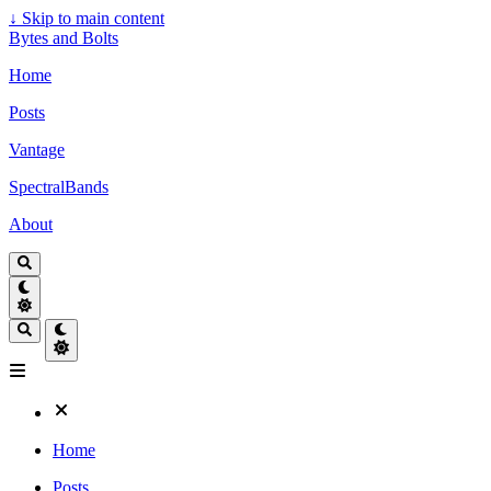
↓
Skip to main content
Bytes and Bolts
Home
Posts
Vantage
SpectralBands
About
Home
Posts