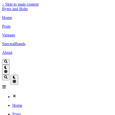
↓
Skip to main content
Bytes and Bolts
Home
Posts
Vantage
SpectralBands
About
Home
Posts