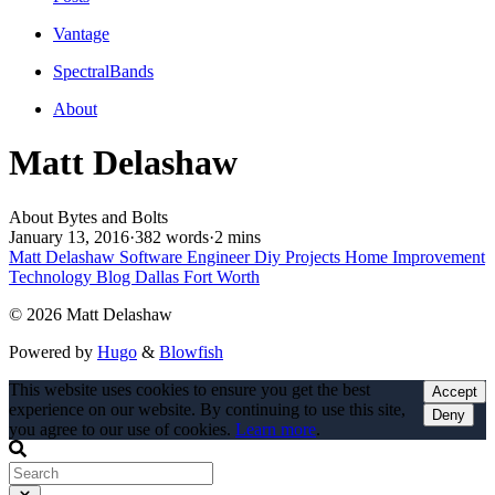
Vantage
SpectralBands
About
Matt Delashaw
About Bytes and Bolts
January 13, 2016
·
382 words
·
2 mins
Matt Delashaw
Software Engineer
Diy Projects
Home Improvement
Technology Blog
Dallas Fort Worth
© 2026 Matt Delashaw
Powered by
Hugo
&
Blowfish
This website uses cookies to ensure you get the best
Accept
experience on our website. By continuing to use this site,
Deny
you agree to our use of cookies.
Learn more
.