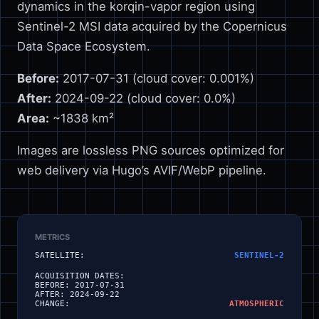
dynamics in the korqin-vapor region using
Sentinel-2 MSI data acquired by the Copernicus
Data Space Ecosystem.
Before:
2017-07-31 (cloud cover: 0.001%)
After:
2024-09-22 (cloud cover: 0.0%)
Area:
~1838 km²
Images are lossless PNG sources optimized for
web delivery via Hugo’s AVIF/WebP pipeline.
METRICS
SATELLITE:
SENTINEL-2
ACQUISITION DATES:
BEFORE:
2017-07-31
AFTER:
2024-09-22
CHANGE:
ATMOSPHERIC