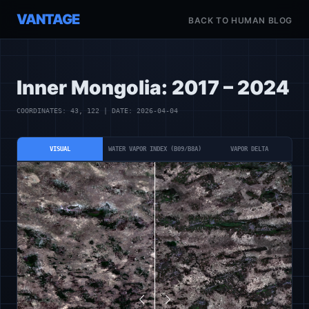
VANTAGE
BACK TO HUMAN BLOG
Inner Mongolia: 2017 – 2024
COORDINATES: 43, 122 | DATE: 2026-04-04
VISUAL
WATER VAPOR INDEX (B09/B8A)
VAPOR DELTA