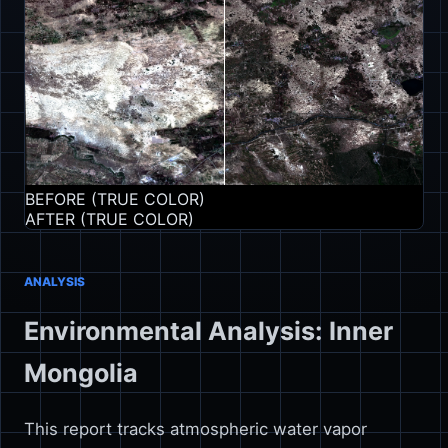
BEFORE (TRUE COLOR)
AFTER (TRUE COLOR)
ANALYSIS
Environmental Analysis: Inner
Mongolia
This report tracks atmospheric water vapor